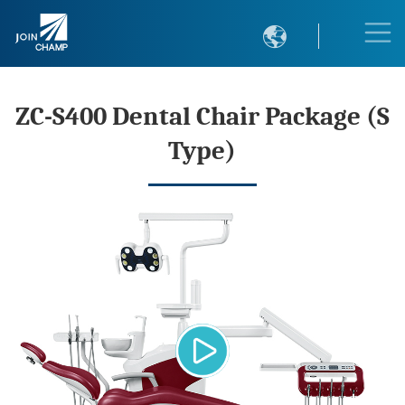

ZC-S400 Dental Chair Package (S
Type)