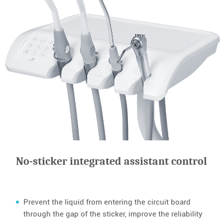
No-sticker integrated assistant control
Prevent the liquid from entering the circuit board
through the gap of the sticker, improve the reliability