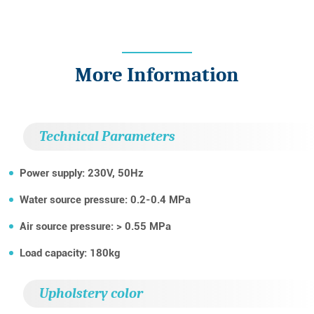
More Information
Technical Parameters
Power supply: 230V, 50Hz
Water source pressure: 0.2-0.4 MPa
Air source pressure: > 0.55 MPa
Load capacity: 180kg
Upholstery color