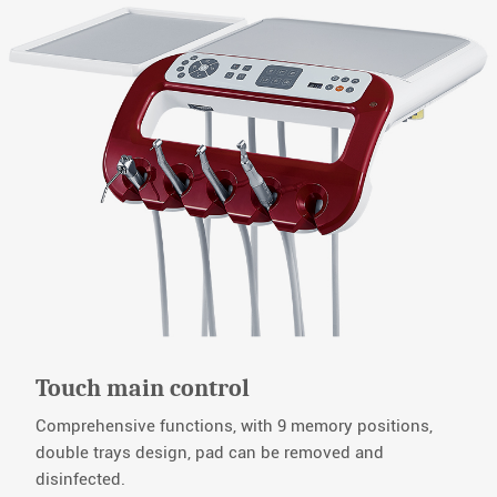
Touch main control
Comprehensive functions, with 9 memory positions,
double trays design, pad can be removed and
disinfected.