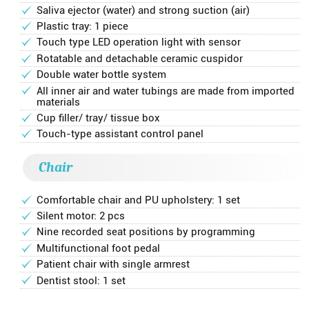
Saliva ejector (water) and strong suction (air)
Plastic tray: 1 piece
Touch type LED operation light with sensor
Rotatable and detachable ceramic cuspidor
Double water bottle system
All inner air and water tubings are made from imported
materials
Cup filler/ tray/ tissue box
Touch-type assistant control panel
Chair
Comfortable chair and PU upholstery: 1 set
Silent motor: 2 pcs
Nine recorded seat positions by programming
Multifunctional foot pedal
Patient chair with single armrest
Dentist stool: 1 set