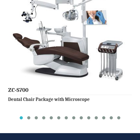
ZC-S700
Dental Chair Package with Microscope