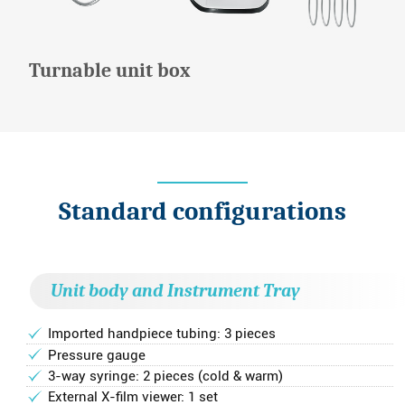
Turnable unit box
Standard configurations
Unit body and Instrument Tray
Imported handpiece tubing: 3 pieces
Pressure gauge
3-way syringe: 2 pieces (cold & warm)
External X-film viewer: 1 set