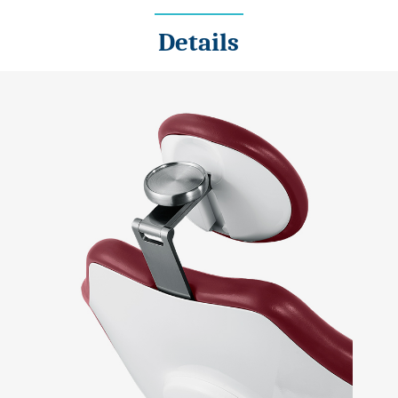
Details