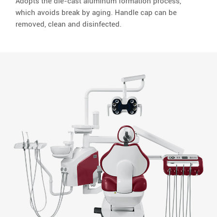
Adopts the die-cast aluminum formation process,
which avoids break by aging. Handle cap can be
removed, clean and disinfected.