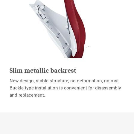
Slim metallic backrest
New design, stable structure, no deformation, no rust.
Buckle type installation is convenient for disassembly
and replacement.