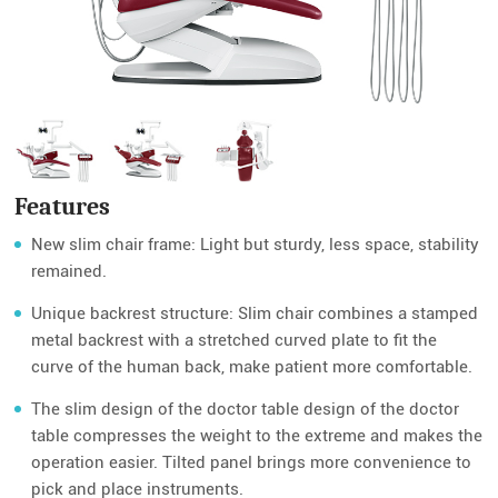
Features
New slim chair frame: Light but sturdy, less space, stability
remained.
Unique backrest structure: Slim chair combines a stamped
metal backrest with a stretched curved plate to fit the
curve of the human back, make patient more comfortable.
The slim design of the doctor table design of the doctor
table compresses the weight to the extreme and makes the
operation easier. Tilted panel brings more convenience to
pick and place instruments.