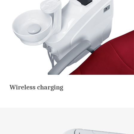
Wireless charging