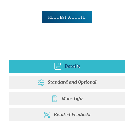
REQUEST A QUOTE
Details
Standard and Optional
More Info
Related Products