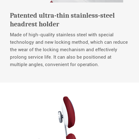
Patented ultra-thin stainless-steel
headrest holder
Made of high-quality stainless steel with special
technology and new locking method, which can reduce
the wear of the locking mechanism and effectively
prolong service life. It can also be positioned at
multiple angles, convenient for operation.