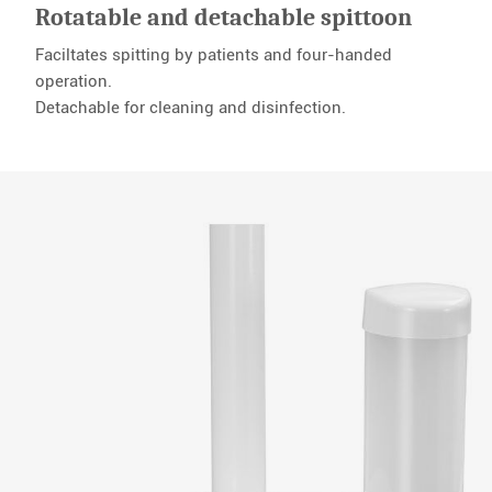
Rotatable and detachable spittoon
Faciltates spitting by patients and four-handed
operation.
Detachable for cleaning and disinfection.