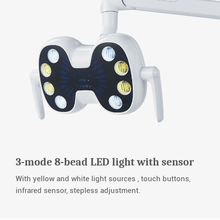
3-mode 8-bead LED light with sensor
With yellow and white light sources , touch buttons,
infrared sensor, stepless adjustment.