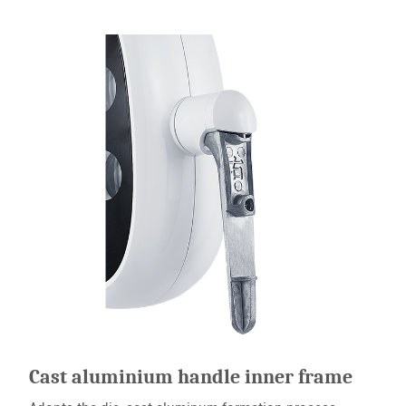
Cast aluminium handle inner frame