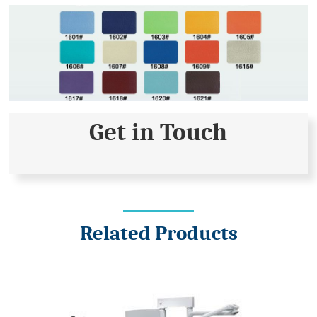
Get in Touch
Related Products