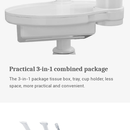
Practical 3-in-1 combined package
The 3-in-1 package tissue box, tray, cup holder, less
space, more practical and convenient.