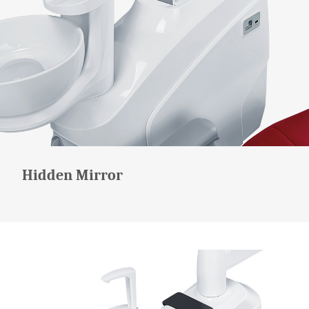
Hidden Mirror