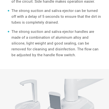
of the circuit. Side handle makes operation easier.
The strong suction and saliva ejector can be turned
off with a delay of 5 seconds to ensure that the dirt in
tubes is completely drained.
The strong suction and saliva ejector handles are
made of a combination of aluminum alloy and
silicone, light weight and good sealing, can be
removed for cleaning and disinfection. The flow can
be adjusted by the handle flow switch.