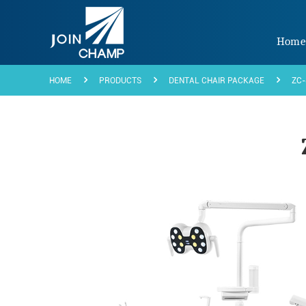
Hom
HOME
PRODUCTS
DENTAL CHAIR PACKAGE
ZC-