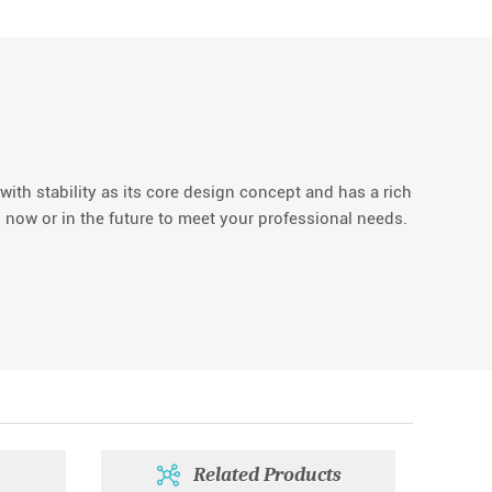
with stability as its core design concept and has a rich
 now or in the future to meet your professional needs.
Related Products