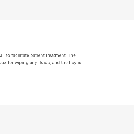
all to facilitate patient treatment. The
ox for wiping any fluids, and the tray is