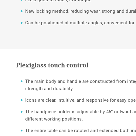
New locking method, reducing wear, strong and dura
Can be positioned at multiple angles, convenient for 
Plexiglass touch control
The main body and handle are constructed from int
strength and durability.
Icons are clear, intuitive, and responsive for easy ope
The handpiece holder is adjustable by 45° outward 
different working positions.
The entire table can be rotated and extended both in