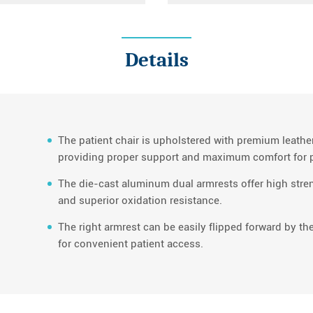
Details
The patient chair is upholstered with premium leath
providing proper support and maximum comfort for p
The die-cast aluminum dual armrests offer high stren
and superior oxidation resistance.
The right armrest can be easily flipped forward by the
for convenient patient access.