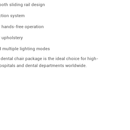
ooth sliding rail design
ection system
r hands-free operation
 upholstery
d multiple lighting modes
 dental chair package is the ideal choice for high-
hospitals and dental departments worldwide.