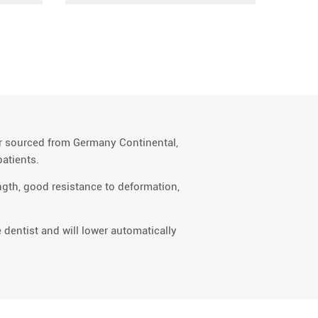
er sourced from Germany Continental,
atients.
gth, good resistance to deformation,
 dentist and will lower automatically