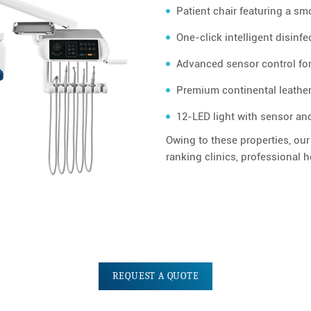
Patient chair featuring a sm
One-click intelligent disinf
Advanced sensor control fo
Premium continental leather
12-LED light with sensor an
Owing to these properties, our
ranking clinics, professional 
REQUEST A QUOTE