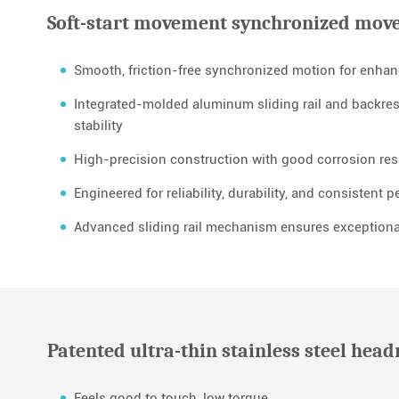
Soft-start movement synchronized mov
Smooth, friction-free synchronized motion for enha
Integrated-molded aluminum sliding rail and backrest
stability
High-precision construction with good corrosion resi
Engineered for reliability, durability, and consistent 
Advanced sliding rail mechanism ensures exceptiona
Patented ultra-thin stainless steel head
Feels good to touch, low torque.