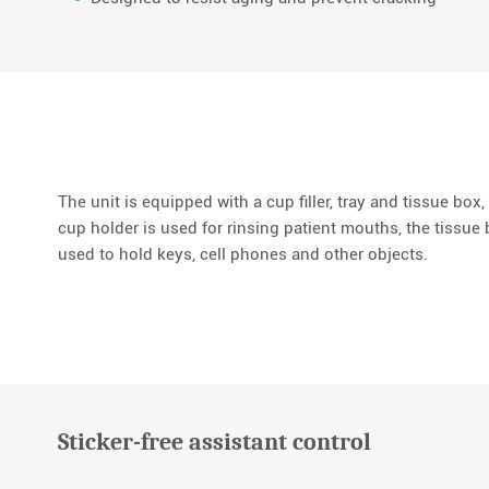
The unit is equipped with a cup filler, tray and tissue box, 
cup holder is used for rinsing patient mouths, the tissue b
used to hold keys, cell phones and other objects.
Sticker-free assistant control