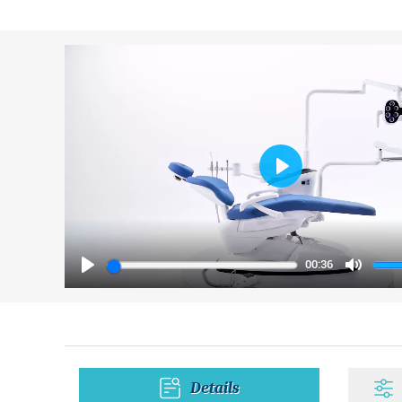
Play
00:36
Play
Mute
Details