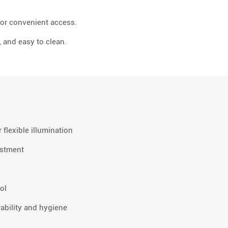
for convenient access.
, and easy to clean.
 flexible illumination
ustment
ol
ability and hygiene