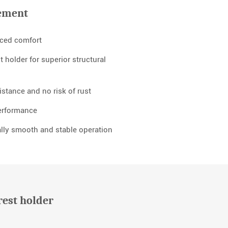
ement
nced comfort
 holder for superior structural
stance and no risk of rust
performance
lly smooth and stable operation
rest holder