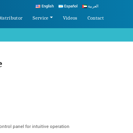
English
Español
العربية
Distributor
Service
Videos
Contact
e
ntrol panel for intuitive operation