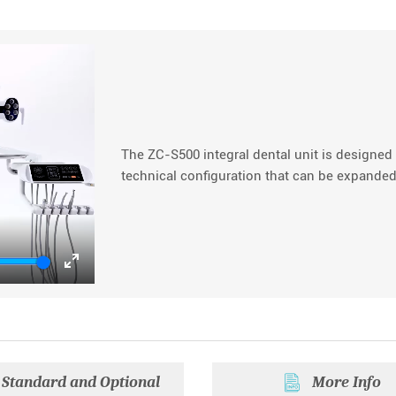
The ZC-S500 integral dental unit is designed 
technical configuration that can be expanded
Enter
fullscreen
Standard and Optional
More Info