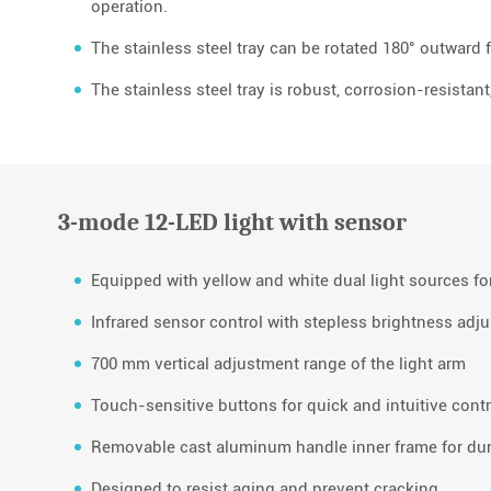
operation.
The stainless steel tray can be rotated 180° outward 
The stainless steel tray is robust, corrosion-resistant
3-mode 12-LED light with sensor
Equipped with yellow and white dual light sources for
Infrared sensor control with stepless brightness adj
700 mm vertical adjustment range of the light arm
Touch-sensitive buttons for quick and intuitive contr
Removable cast aluminum handle inner frame for dur
Designed to resist aging and prevent cracking