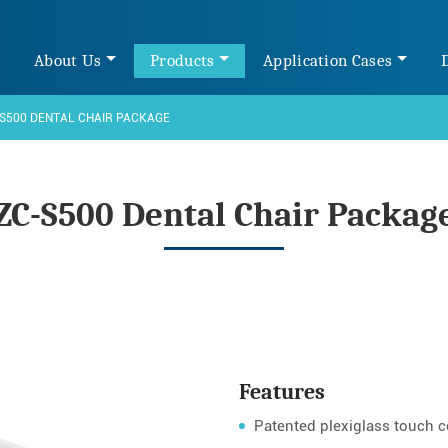
e
About Us
Products
Application Cases
S500 DENTAL CHAIR PACKAGE
ZC-S500 Dental Chair Packag
Features
Patented plexiglass touch co