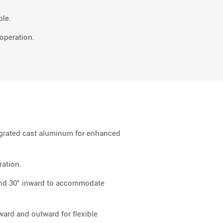
ble.
operation.
egrated cast aluminum for enhanced
ration.
and 30° inward to accommodate
ward and outward for flexible