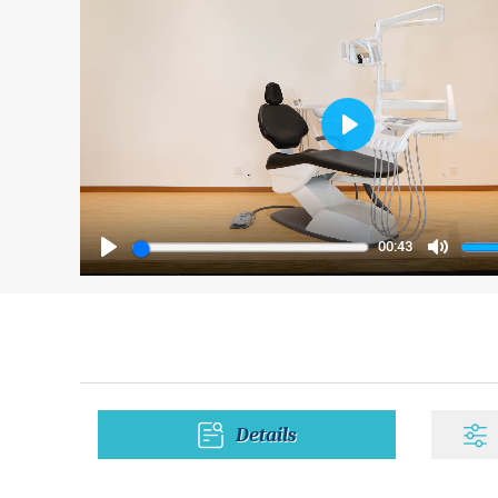
Play
00:43
Play
Mute
Details