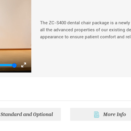
The ZC-S400 dental chair package is a newl
all the advanced properties of our existing d
appearance to ensure patient comfort and rel
Enter
fullscreen
Standard and Optional
More Info