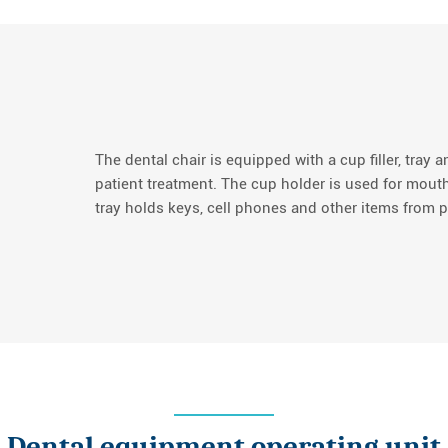
The dental chair is equipped with a cup filler, tray a
patient treatment. The cup holder is used for mouth
tray holds keys, cell phones and other items from p
Dental equipment operating unit