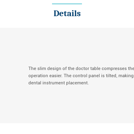
Details
The slim design of the doctor table compresses th
operation easier. The control panel is tilted, making
dental instrument placement.