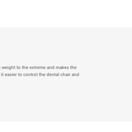
e weight to the extreme and makes the
 it easier to control the dental chair and