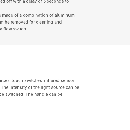
ned off with a delay of 5 seconds to
are made of a combination of aluminum
can be removed for cleaning and
e flow switch.
ources, touch switches, infrared sensor
. The intensity of the light source can be
n be switched. The handle can be