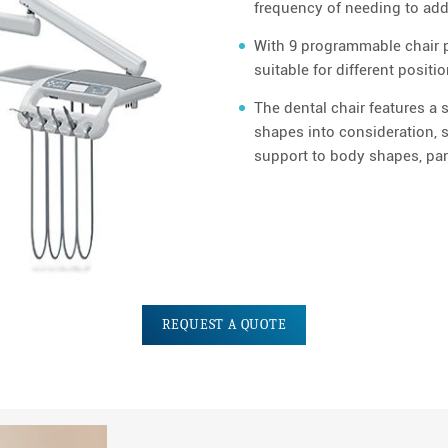
frequency of needing to add d
With 9 programmable chair po
suitable for different positi
The dental chair features a 
shapes into consideration, s
support to body shapes, part
REQUEST A QUOTE