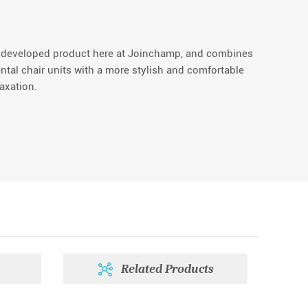
y developed product here at Joinchamp, and combines
ental chair units with a more stylish and comfortable
axation.
Related Products