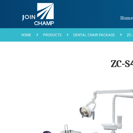
Hom
HOME
PRODUCTS
DENTAL CHAIR PACKAGE
ZC-
ZC-S