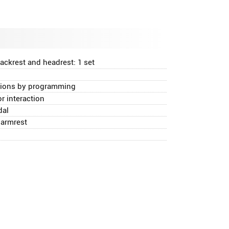
ackrest and headrest: 1 set
itions by programming
 interaction
dal
 armrest