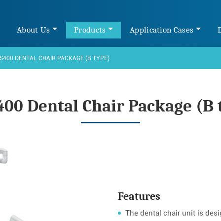
e
About Us
Products
Application Cases
S400 DENTAL CHAIR PACKAGE (B TYPE)
400 Dental Chair Package (B 
Features
The dental chair unit is des