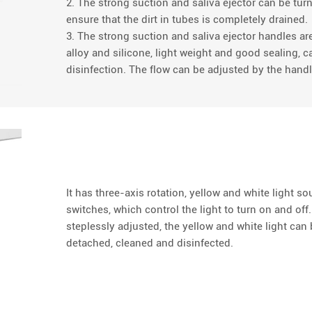
2. The strong suction and saliva ejector can be tur
ensure that the dirt in tubes is completely drained.
3. The strong suction and saliva ejector handles 
alloy and silicone, light weight and good sealing, 
disinfection. The flow can be adjusted by the handl
It has three-axis rotation, yellow and white light s
switches, which control the light to turn on and off
steplessly adjusted, the yellow and white light ca
detached, cleaned and disinfected.