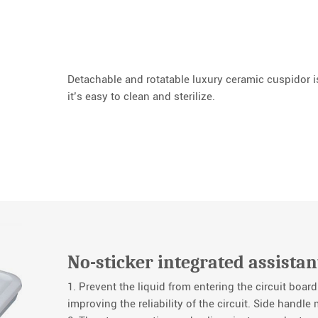
Detachable and rotatable luxury ceramic cuspidor is
it’s easy to clean and sterilize.
No-sticker integrated assistan
1. Prevent the liquid from entering the circuit board
improving the reliability of the circuit. Side handle