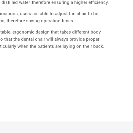
istilled water, therefore ensuring a higher efficiency.
sitions, users are able to adjust the chair to be
ons, therefore saving operation times.
stable, ergonomic design that takes different body
o that the dental chair will always provide proper
icularly when the patients are laying on their back.