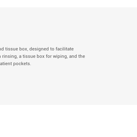
nd tissue box, designed to facilitate
 rinsing, a tissue box for wiping, and the
atient pockets.