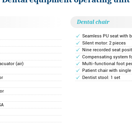
Dental chair
Seamless PU seat with b
Silent motor: 2 pieces
Nine recorded seat pos
Compensating system for
cuator (air)
Multi-functional foot pe
Patient chair with single
or
Dentist stool: 1 set
or
SA