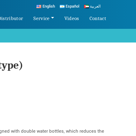
English
Español
العربية
Distributor
Service
Videos
Contact
type)
igned with double water bottles, which reduces the