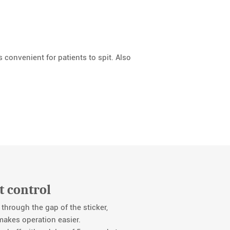
 convenient for patients to spit. Also
t control
 through the gap of the sticker,
 makes operation easier.