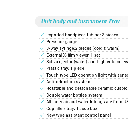
Unit body and Instrument Tray
Imported handpiece tubing: 3 pieces
Pressure gauge
3-way syringe:2 pieces (cold & warm)
External X-film viewer: 1 set
Saliva ejector (water) and high volume eva
Plastic tray: 1 piece
Touch type LED operation light with sens
Anti-retraction system
Rotatable and detachable ceramic cuspid
Double water bottles system
All inner air and water tubings are from U
Cup filler/ tray/ tissue box
New type assistant control panel