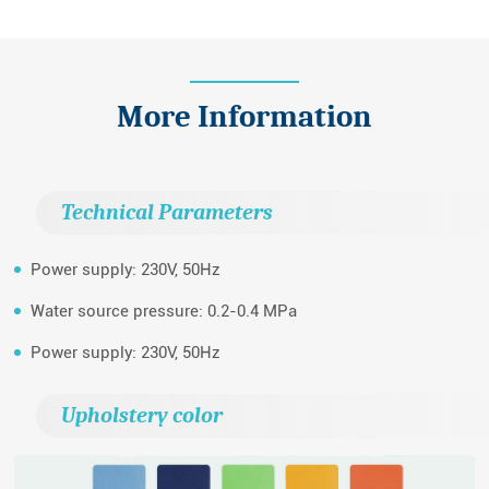
More Information
Technical Parameters
Power supply: 230V, 50Hz
Water source pressure: 0.2-0.4 MPa
Power supply: 230V, 50Hz
Upholstery color