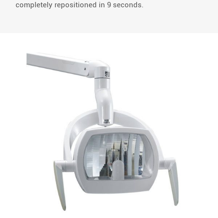
completely repositioned in 9 seconds.