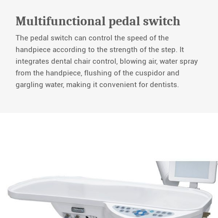
Multifunctional pedal switch
The pedal switch can control the speed of the
handpiece according to the strength of the step. It
integrates dental chair control, blowing air, water spray
from the handpiece, flushing of the cuspidor and
gargling water, making it convenient for dentists.