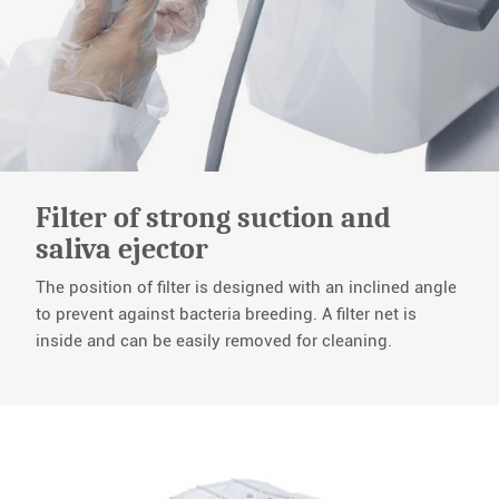
Filter of strong suction and
saliva ejector
The position of filter is designed with an inclined angle
to prevent against bacteria breeding. A filter net is
inside and can be easily removed for cleaning.