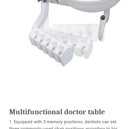
Multifunctional doctor table
1. Equipped with 3 memory positions, dentists can set
three commonly-used chair positions according to his