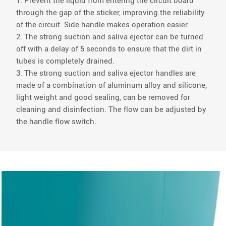
1. Prevent the liquid from entering the circuit board
through the gap of the sticker, improving the reliability
of the circuit. Side handle makes operation easier.
2. The strong suction and saliva ejector can be turned
off with a delay of 5 seconds to ensure that the dirt in
tubes is completely drained.
3. The strong suction and saliva ejector handles are
made of a combination of aluminum alloy and silicone,
light weight and good sealing, can be removed for
cleaning and disinfection. The flow can be adjusted by
the handle flow switch.