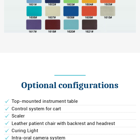
Optional configurations
Top-mounted instrument table
Control system for cart
Scaler
Leather patient chair with backrest and headrest
Curing Light
Intra-oral camera system