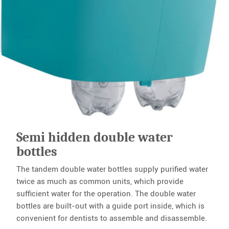
Semi hidden double water
bottles
The tandem double water bottles supply purified water
twice as much as common units, which provide
sufficient water for the operation. The double water
bottles are built-out with a guide port inside, which is
convenient for dentists to assemble and disassemble.