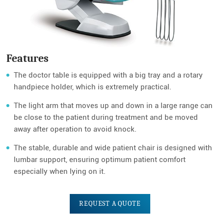
Features
The doctor table is equipped with a big tray and a rotary
handpiece holder, which is extremely practical.
The light arm that moves up and down in a large range can
be close to the patient during treatment and be moved
away after operation to avoid knock.
The stable, durable and wide patient chair is designed with
lumbar support, ensuring optimum patient comfort
especially when lying on it.
REQUEST A QUOTE