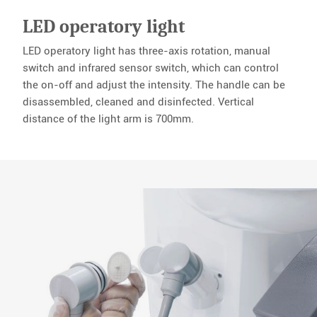
LED operatory light
LED operatory light has three-axis rotation, manual
switch and infrared sensor switch, which can control
the on-off and adjust the intensity. The handle can be
disassembled, cleaned and disinfected. Vertical
distance of the light arm is 700mm.