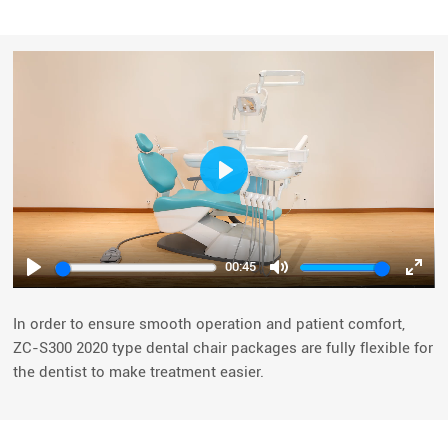
Play
00:45
Play
Mute
Ente
fulls
In order to ensure smooth operation and patient comfort,
ZC-S300 2020 type dental chair packages are fully flexible for
the dentist to make treatment easier.