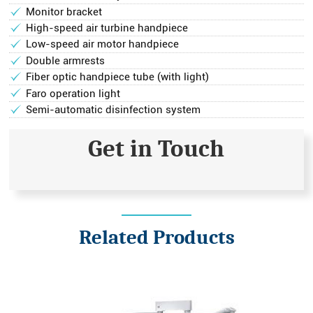
Monitor bracket
High-speed air turbine handpiece
Low-speed air motor handpiece
Double armrests
Fiber optic handpiece tube (with light)
Faro operation light
Semi-automatic disinfection system
Get in Touch
Related Products