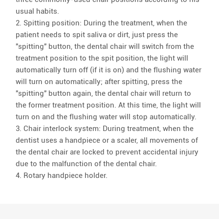
usual habits.
2. Spitting position: During the treatment, when the
patient needs to spit saliva or dirt, just press the
"spitting" button, the dental chair will switch from the
treatment position to the spit position, the light will
automatically turn off (if it is on) and the flushing water
will turn on automatically; after spitting, press the
"spitting" button again, the dental chair will return to
the former treatment position. At this time, the light will
turn on and the flushing water will stop automatically.
3. Chair interlock system: During treatment, when the
dentist uses a handpiece or a scaler, all movements of
the dental chair are locked to prevent accidental injury
due to the malfunction of the dental chair.
4. Rotary handpiece holder.