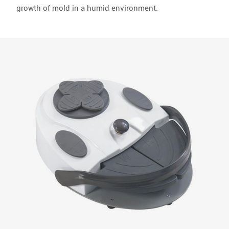
growth of mold in a humid environment.