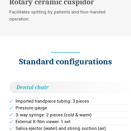
Rotary ceramic cuspidor
Facilitates spitting by patients and four-handed
operation.
Standard configurations
Dental chair
Imported handpiece tubing: 3 pieces
Pressure gauge
3-way syringe: 2 pieces (cold & warm)
External X-film viewer: 1 set
Saliva ejector (water) and strong suction (air)