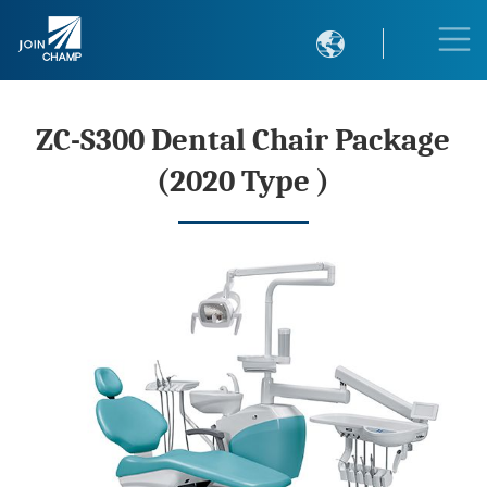

ZC-S300 Dental Chair Package
(2020 Type )