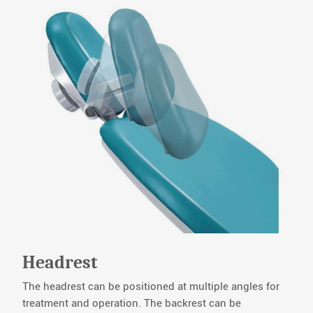
Headrest
The headrest can be positioned at multiple angles for
treatment and operation. The backrest can be