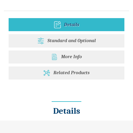
Details
Standard and Optional
More Info
Related Products
Details