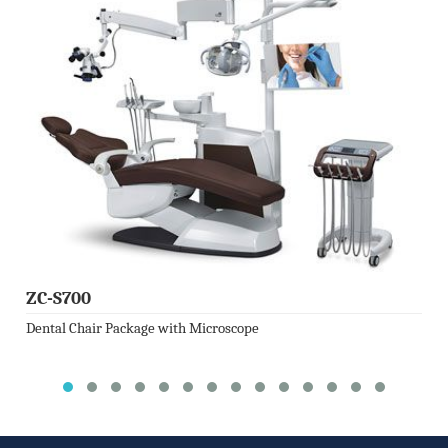
ZC-S700
Dental Chair Package with Microscope