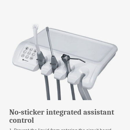
No-sticker integrated assistant
control