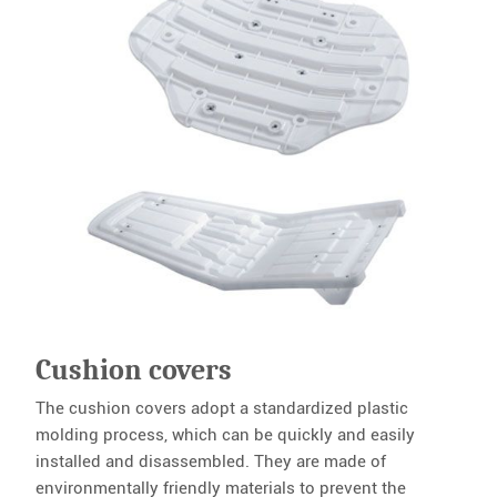
Cushion covers
The cushion covers adopt a standardized plastic
molding process, which can be quickly and easily
installed and disassembled. They are made of
environmentally friendly materials to prevent the