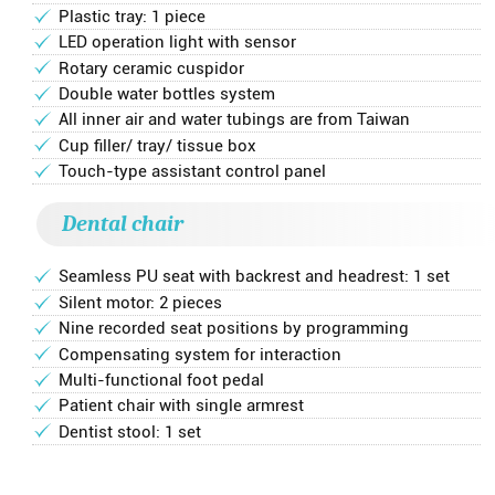
Plastic tray: 1 piece
LED operation light with sensor
Rotary ceramic cuspidor
Double water bottles system
All inner air and water tubings are from Taiwan
Cup filler/ tray/ tissue box
Touch-type assistant control panel
Dental chair
Seamless PU seat with backrest and headrest: 1 set
Silent motor: 2 pieces
Nine recorded seat positions by programming
Compensating system for interaction
Multi-functional foot pedal
Patient chair with single armrest
Dentist stool: 1 set