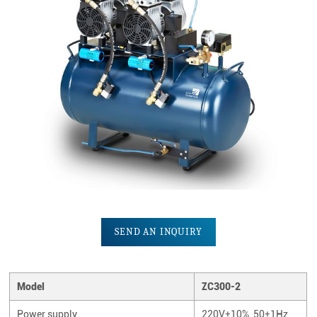
SEND AN INQUIRY
Model
ZC300-2
Power supply
220V±10%, 50±1Hz