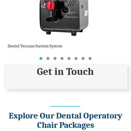
Dental Vacuum Suction System
Get in Touch
Explore Our Dental Operatory
Chair Packages