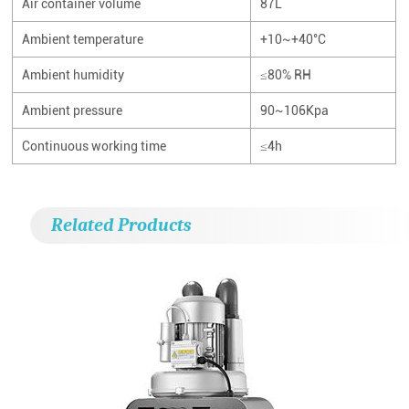
Air container volume
87L
Ambient temperature
+10~+40°C
Ambient humidity
≤80% RH
Ambient pressure
90~106Kpa
Continuous working time
≤4h
Related Products