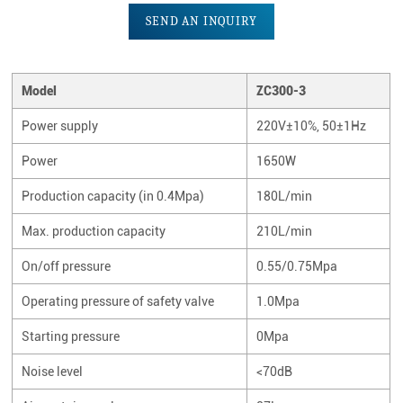
SEND AN INQUIRY
Model
ZC300-3
Power supply
220V±10%, 50±1Hz
Power
1650W
Production capacity (in 0.4Mpa)
180L/min
Max. production capacity
210L/min
On/off pressure
0.55/0.75Mpa
Operating pressure of safety valve
1.0Mpa
Starting pressure
0Mpa
Noise level
<70dB