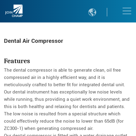

Dental Air Compressor
Features
The dental compressor is able to generate clean, oil free
compressed air in a highly efficient way, and it is
meticulously crafted to better fit for integrated dental unit.
Our dental instrument has exceptionally low noise levels
while running, thus providing a quiet work environment, and
this is both healthy and relaxing for dentists and patients.
The low noise is resulted from a special structure which
could effectively reduce the noise to lower than 65dB (for
ZC300-1) when generating compressed air.
Our dental compressor is fitted with a water drainage outlet.