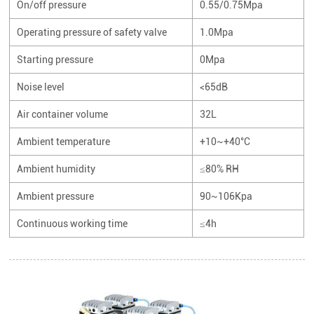
On/off pressure
0.55/0.75Mpa
Operating pressure of safety valve
1.0Mpa
Starting pressure
0Mpa
Noise level
<65dB
Air container volume
32L
Ambient temperature
+10~+40°C
Ambient humidity
≤80% RH
Ambient pressure
90~106Kpa
Continuous working time
≤4h