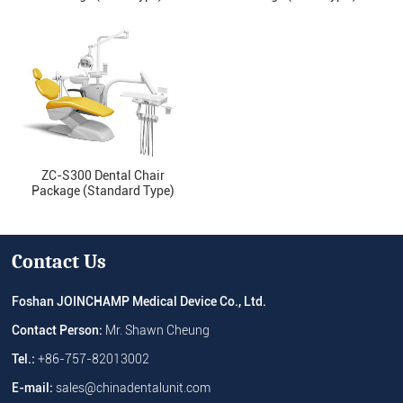
ZC-S300 Dental Chair
Package (Standard Type)
Contact Us
Foshan JOINCHAMP Medical Device Co., Ltd.
Contact Person:
Mr. Shawn Cheung
Tel.:
+86-757-82013002
E-mail:
sales@chinadentalunit.com