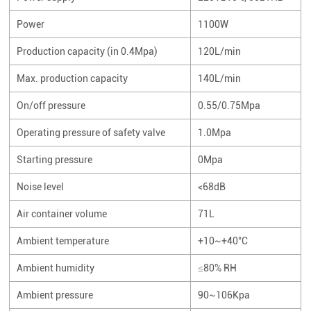
Power
1100W
Production capacity (in 0.4Mpa)
120L/min
Max. production capacity
140L/min
On/off pressure
0.55/0.75Mpa
Operating pressure of safety valve
1.0Mpa
Starting pressure
0Mpa
Noise level
<68dB
Air container volume
71L
Ambient temperature
+10~+40°C
Ambient humidity
≤80% RH
Ambient pressure
90~106Kpa