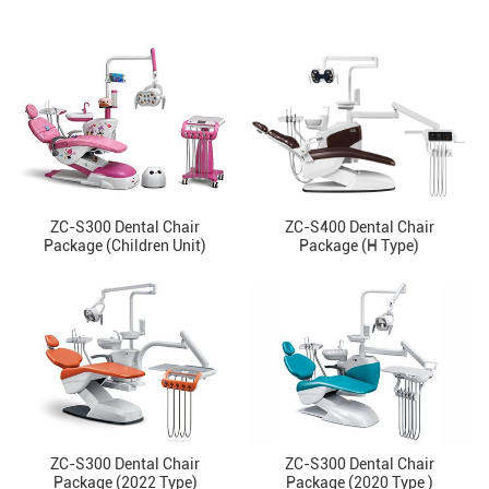
ZC-S300 Dental Chair
ZC-S400 Dental Chair
Package (Children Unit)
Package (H Type)
ZC-S300 Dental Chair
ZC-S300 Dental Chair
Package (2022 Type)
Package (2020 Type )