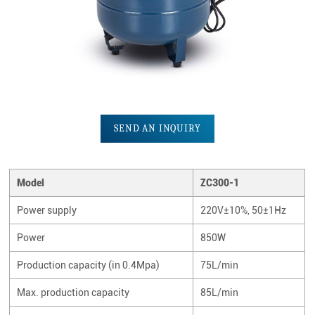
SEND AN INQUIRY
Model
ZC300-1
Power supply
220V±10%, 50±1Hz
Power
850W
Production capacity (in 0.4Mpa)
75L/min
Max. production capacity
85L/min