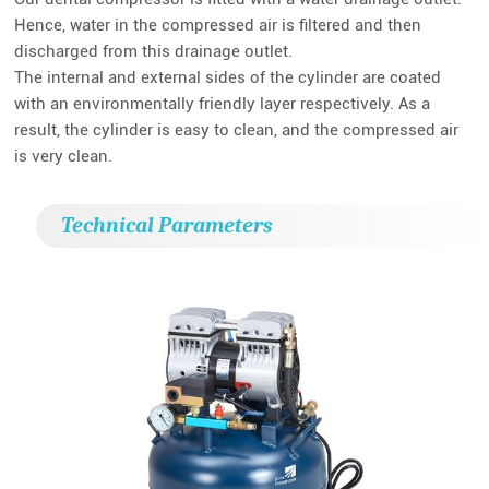
Hence, water in the compressed air is filtered and then
discharged from this drainage outlet.
The internal and external sides of the cylinder are coated
with an environmentally friendly layer respectively. As a
result, the cylinder is easy to clean, and the compressed air
is very clean.
Technical Parameters