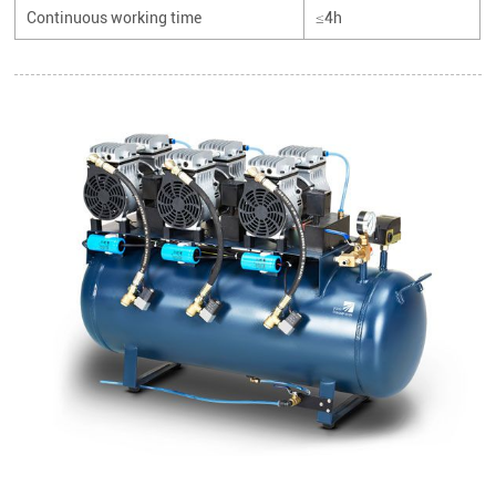
Continuous working time
≤4h