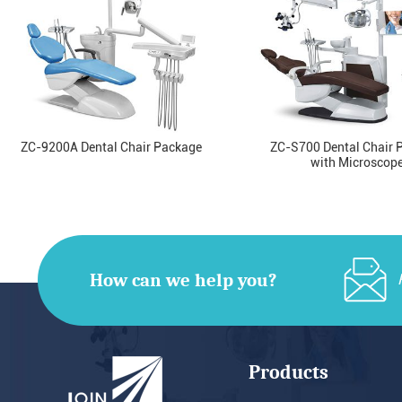
ZC-9200A Dental Chair Package
ZC-S700 Dental Chair 
with Microscop
How can we help you?
Products