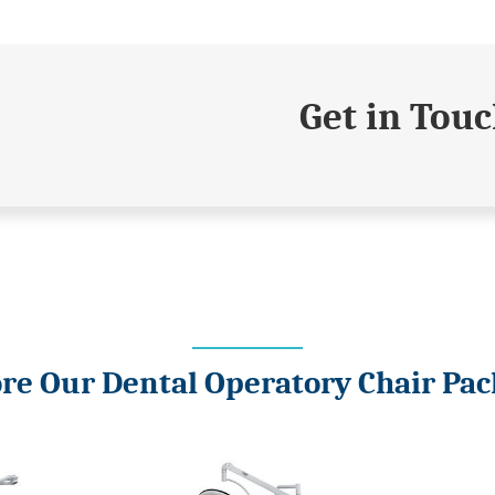
Get in Tou
re Our Dental Operatory Chair Pa