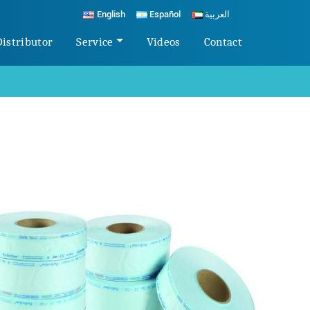
English
Español
العربية
Distributor
Service
Videos
Contact