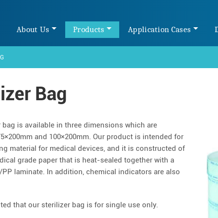
e
About Us
Products
Application Cases
AG
lizer Bag
r bag is available in three dimensions which are
5×200mm and 100×200mm. Our product is intended for
ng material for medical devices, and it is constructed of
ical grade paper that is heat-sealed together with a
/PP laminate. In addition, chemical indicators are also
ed that our sterilizer bag is for single use only.