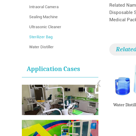
Related Nam
Intraoral Camera
Disposable S
Sealing Machine
Medical Packa
Ultrasonic Cleaner
Sterilizer Bag
Water Distiller
Relate
Application Cases
‹
Water Distil