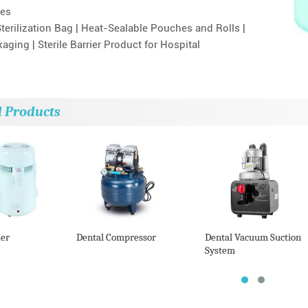
es
terilization Bag | Heat-Sealable Pouches and Rolls |
ging | Sterile Barrier Product for Hospital
d Products
ler
Dental Compressor
Dental Vacuum Suction
System