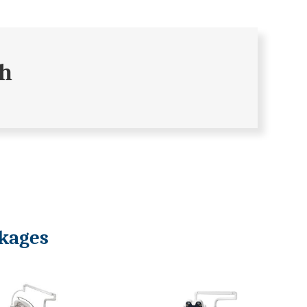
ch
ckages