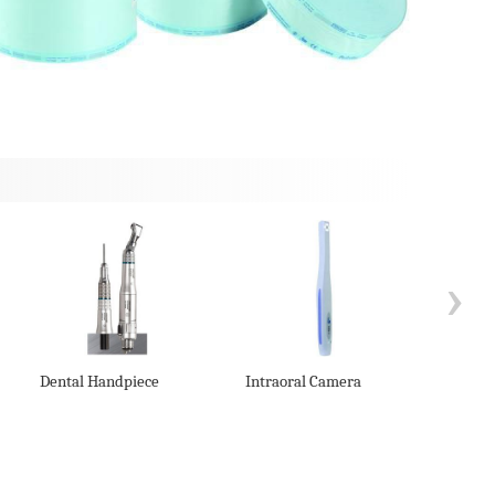
›
Dental Handpiece
Intraoral Camera
Seali