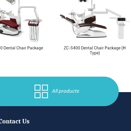
0 Dental Chair Package
ZC-S400 Dental Chair Package (H
Type)
All products
Contact Us