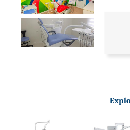
Explo