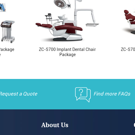
Package
ZC-S700 Implant Dental Chair
ZC-S70
e
Package
Request a Quote
Find more FAQs
About Us