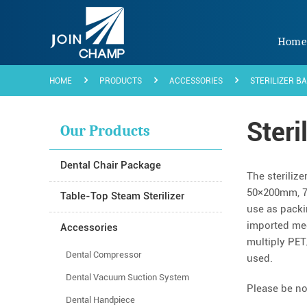
Hom
HOME
PRODUCTS
ACCESSORIES
STERILIZER B
Steri
Our Products
Dental Chair Package
The sterilize
50×200mm, 7
Table-Top Steam Sterilizer
use as packi
imported med
Accessories
multiply PET
Dental Compressor
used.
Dental Vacuum Suction System
Please be not
Dental Handpiece