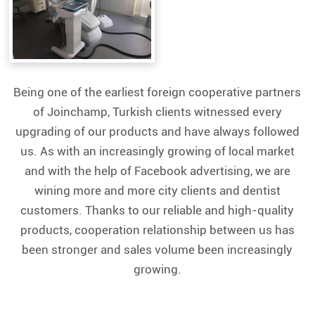
Being one of the earliest foreign cooperative partners
of Joinchamp, Turkish clients witnessed every
upgrading of our products and have always followed
us. As with an increasingly growing of local market
and with the help of Facebook advertising, we are
wining more and more city clients and dentist
customers. Thanks to our reliable and high-quality
products, cooperation relationship between us has
been stronger and sales volume been increasingly
growing.