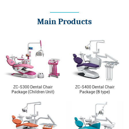
Main Products
ZC-S300 Dental Chair
ZC-S400 Dental Chair
Package (Children Unit)
Package (B type)