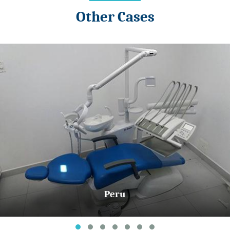
Other Cases
Peru