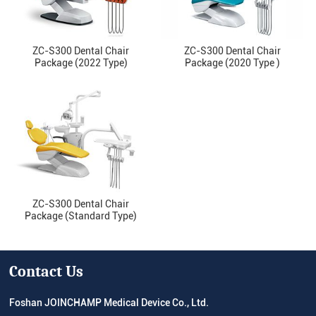
ZC-S300 Dental Chair
ZC-S300 Dental Chair
Package (2022 Type)
Package (2020 Type )
ZC-S300 Dental Chair
Package (Standard Type)
Contact Us
Foshan JOINCHAMP Medical Device Co., Ltd.