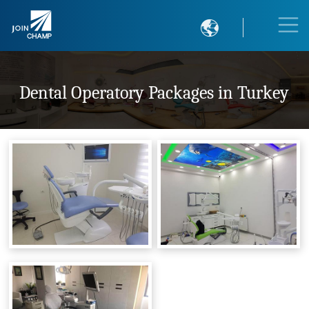

Dental Operatory Packages in Turkey