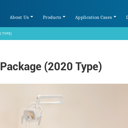
e
About Us
Products
Application Cases
0 TYPE)
 Package (2020 Type)