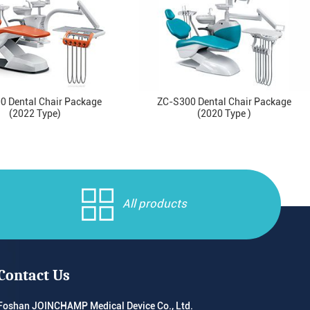
0 Dental Chair Package
ZC-S300 Dental Chair Package
(2022 Type)
(2020 Type )
All products
Contact Us
Foshan JOINCHAMP Medical Device Co., Ltd.