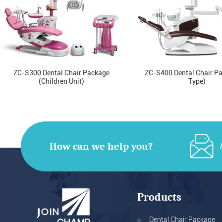
ZC-S300 Dental Chair Package
ZC-S400 Dental Chair P
(Children Unit)
Type)
How can we help you?
Products
Dental Chair Package