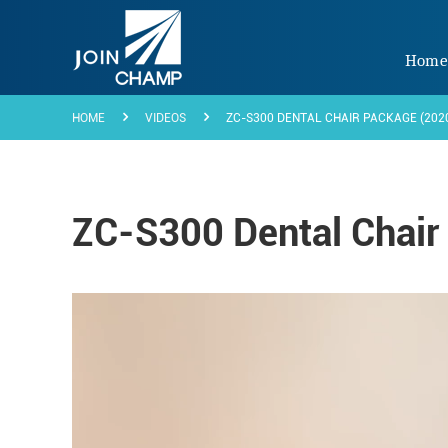
Hom
HOME
VIDEOS
ZC-S300 DENTAL CHAIR PACKAGE (202
ZC-S300 Dental Chair