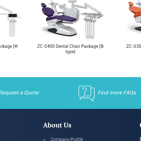
ackage (H
ZC-S400 Dental Chair Package (B
ZC-S30
type)
Request a Quote
Find more FAQs
About Us
Company Profile