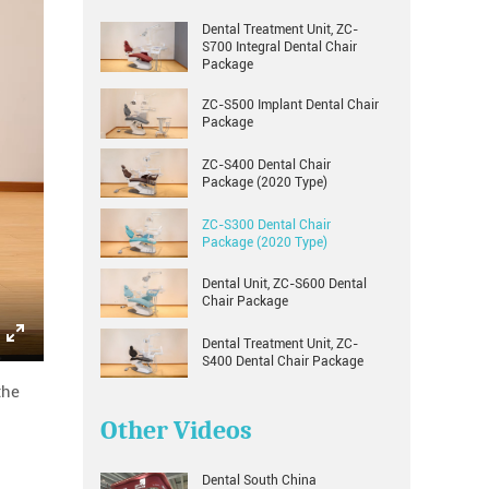
Dental Treatment Unit, ZC-
S700 Integral Dental Chair
Package
ZC-S500 Implant Dental Chair
Package
ZC-S400 Dental Chair
Package (2020 Type)
ZC-S300 Dental Chair
Package (2020 Type)
Dental Unit, ZC-S600 Dental
Chair Package
Dental Treatment Unit, ZC-
Enter
S400 Dental Chair Package
fullscreen
the
Other Videos
Dental South China