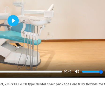
Play
00:45
Mute
t, ZC-S300 2020 type dental chair packages are fully flexible for 