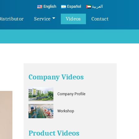
English
Español
العربية
Distributor
Service
Videos
Contact
Company Videos
Company Profile
Workshop
Product Videos