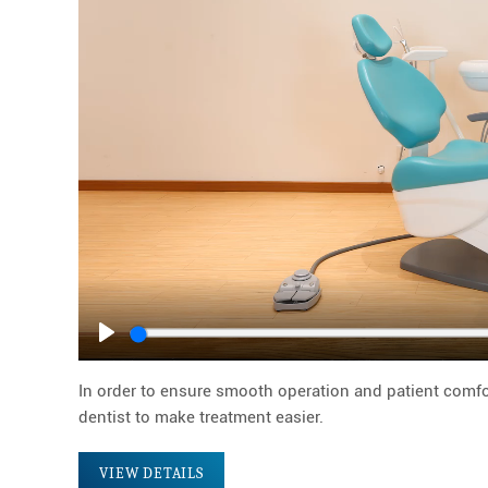
Play
In order to ensure smooth operation and patient comfor
dentist to make treatment easier.
VIEW DETAILS