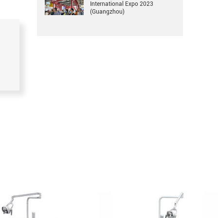
International Expo 2023
(Guangzhou)