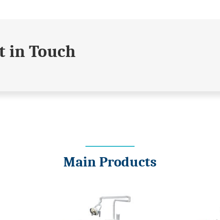
t in Touch
Main Products